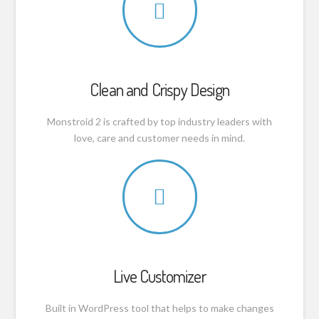
Clean and Crispy Design
Monstroid 2 is crafted by top industry leaders with
love, care and customer needs in mind.
Live Customizer
Built in WordPress tool that helps to make changes