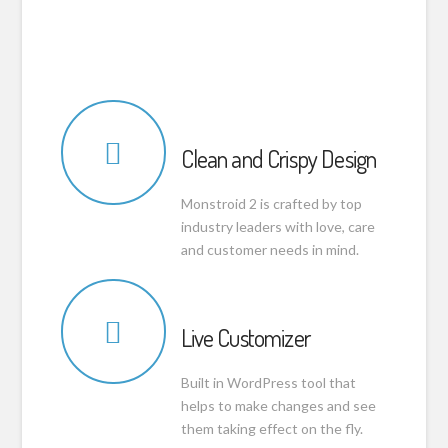
Clean and Crispy Design
Monstroid 2 is crafted by top
industry leaders with love, care
and customer needs in mind.
Live Customizer
Built in WordPress tool that
helps to make changes and see
them taking effect on the fly.