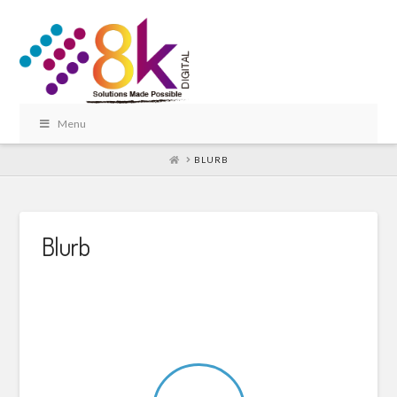
Menu
HOME
BLURB
Blurb