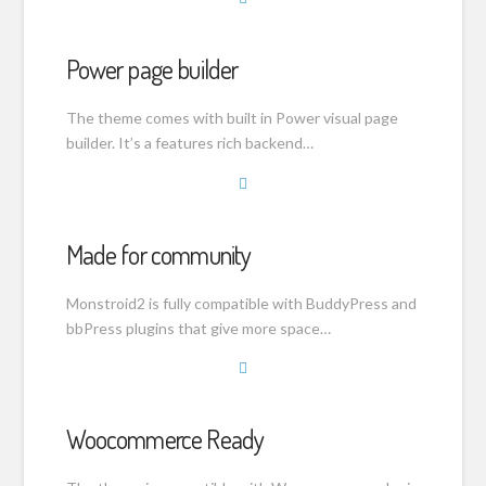
Power page builder
The theme comes with built in Power visual page
builder. It’s a features rich backend…
Made for community
Monstroid2 is fully compatible with BuddyPress and
bbPress plugins that give more space…
Woocommerce Ready