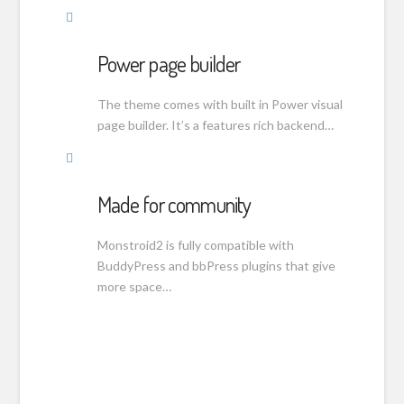
Power page builder
The theme comes with built in Power visual
page builder. It’s a features rich backend…
Made for community
Monstroid2 is fully compatible with
BuddyPress and bbPress plugins that give
more space…