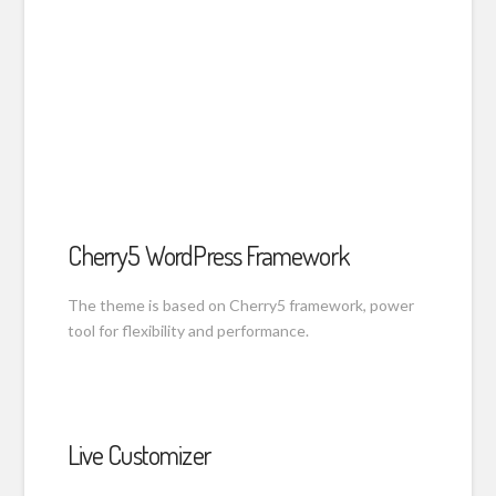
Cherry5 WordPress Framework
The theme is based on Cherry5 framework, power
tool for flexibility and performance.
Live Customizer