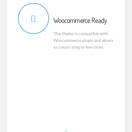
Woocommerce Ready
The theme is compatible with
Woocommerce plugin and allows
to create shop in few clicks.