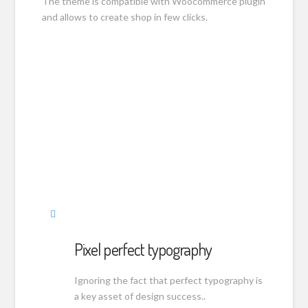
The theme is compatible with Woocommerce plugin
and allows to create shop in few clicks.
Pixel perfect typography
Ignoring the fact that perfect typography is
a key asset of design success..