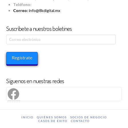
Teléfono:
Correo:
info@8kdigital.mx
Suscríbete a nuestros boletines
Correo
electrónico
Regístrate
Síguenos en nuestras redes
Facebook
INICIO
QUIÉNES SOMOS
SOCIOS DE NEGOCIO
CASOS DE ÉXITO
CONTACTO