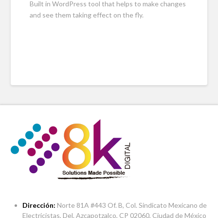
Built in WordPress tool that helps to make changes
and see them taking effect on the fly.
Dirección:
Norte 81A #443 Of. B, Col. Sindicato Mexicano de
Electricistas, Del. Azcapotzalco, CP 02060, Ciudad de México