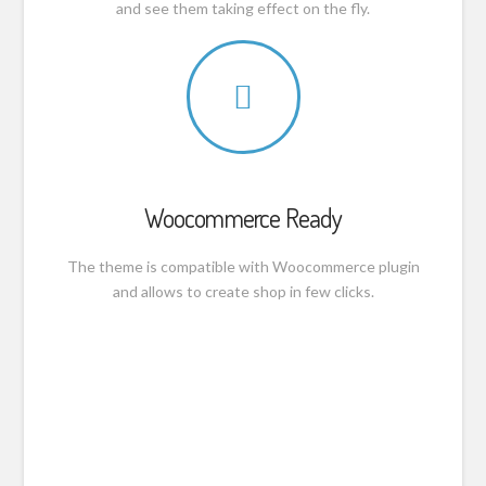
and see them taking effect on the fly.
Woocommerce Ready
The theme is compatible with Woocommerce plugin
and allows to create shop in few clicks.